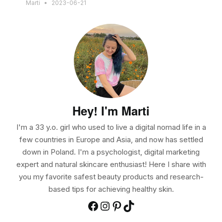
Marti
2023-06-21
Hey! I'm Marti
I'm a 33 y.o. girl who used to live a digital nomad life in a
few countries in Europe and Asia, and now has settled
down in Poland. I'm a psychologist, digital marketing
expert and natural skincare enthusiast! Here I share with
you my favorite safest beauty products and research-
based tips for achieving healthy skin.