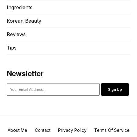
Ingredients
Korean Beauty
Reviews
Tips
Newsletter
Sign Up
About Me
Contact
Privacy Policy
Terms Of Service