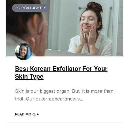
KOREAN BEAUTY
Best Korean Exfoliator For Your
Skin Type
Skin is our biggest organ. But, it is more than
that. Our outer appearance is...
READ MORE »