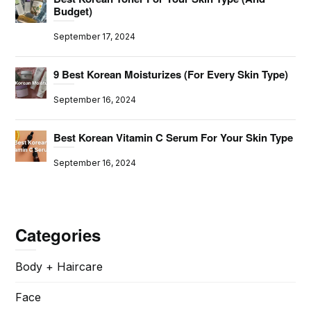
Budget)
September 17, 2024
9 Best Korean Moisturizes (For Every Skin Type)
September 16, 2024
Best Korean Vitamin C Serum For Your Skin Type
September 16, 2024
Categories
Body + Haircare
Face