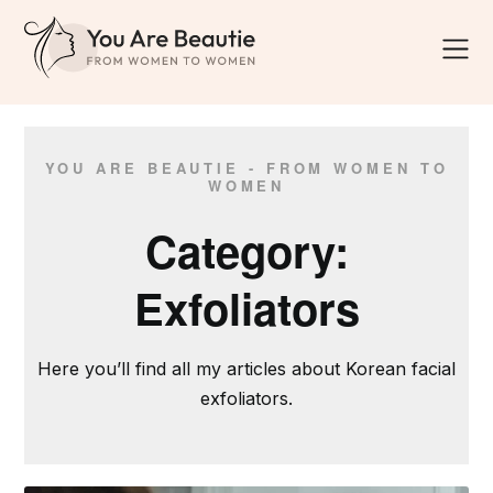
YOU ARE BEAUTIE - FROM WOMEN TO
WOMEN
Category:
Exfoliators
Here you’ll find all my articles about Korean facial
exfoliators.