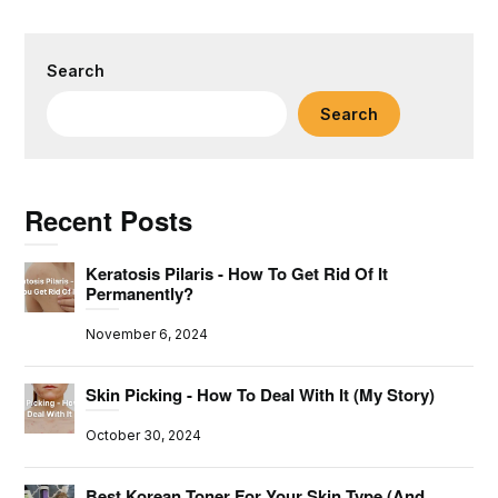
Search
Search
Recent Posts
Keratosis Pilaris - How To Get Rid Of It
Permanently?
November 6, 2024
Skin Picking - How To Deal With It (My Story)
October 30, 2024
Best Korean Toner For Your Skin Type (And