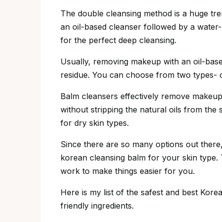
The double cleansing method is a huge tren
an oil-based cleanser followed by a water-
for the perfect deep cleansing.
Usually, removing makeup with an oil-based 
residue. You can choose from two types- oi
Balm cleansers effectively remove makeup, 
without stripping the natural oils from the 
for dry skin types.
Since there are so many options out there, 
korean cleansing balm for your skin type. 
work to make things easier for you.
Here is my list of the safest and best Kor
friendly ingredients.