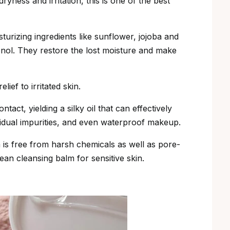
ryness and irritation, this is one of the best
sturizing ingredients like sunflower, jojoba and
henol. They restore the lost moisture and make
lief to irritated skin.
tact, yielding a silky oil that can effectively
idual impurities, and even waterproof makeup.
is free from harsh chemicals as well as pore-
ean cleansing balm for sensitive skin.