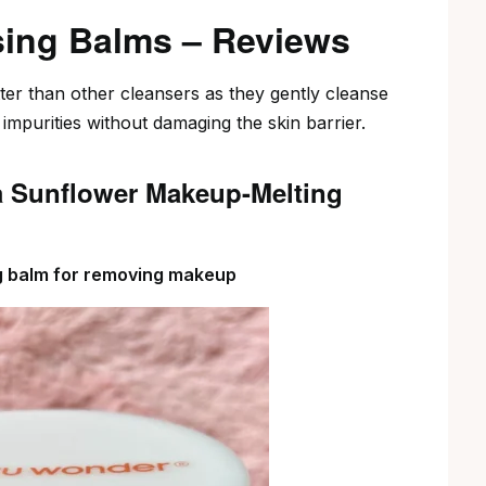
sing Balms – Reviews
er than other cleansers as they gently cleanse
mpurities without damaging the skin barrier.
a Sunflower Makeup-Melting
ng balm for removing makeup