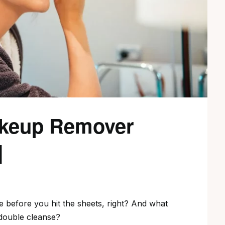
akeup Remover
]
ce before you hit the sheets, right? And what
 double cleanse?