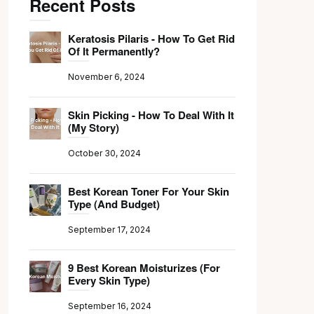
Recent Posts
Keratosis Pilaris - How To Get Rid
Of It Permanently?
November 6, 2024
Skin Picking - How To Deal With It
(My Story)
October 30, 2024
Best Korean Toner For Your Skin
Type (And Budget)
September 17, 2024
9 Best Korean Moisturizes (For
Every Skin Type)
September 16, 2024