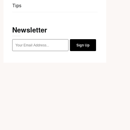
Tips
Newsletter
Sign Up