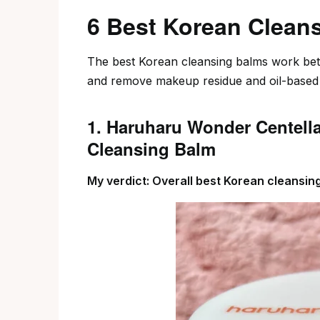
6 Best Korean Clean
The best Korean cleansing balms work bett
and remove makeup residue and oil-based i
1. Haruharu Wonder Centell
Cleansing Balm
My verdict: Overall best Korean cleansi