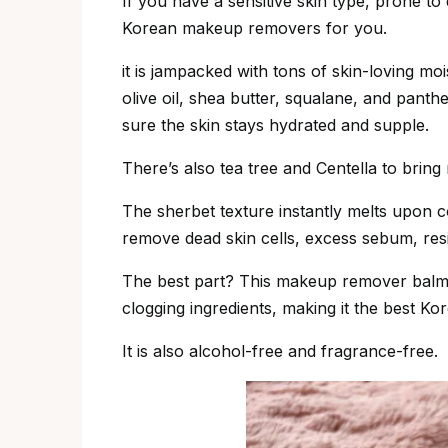
If you have a sensitive skin type, prone to d
Korean makeup removers for you.
it is jampacked with tons of skin-loving moi
olive oil, shea butter, squalane, and pant
sure the skin stays hydrated and supple.
There’s also tea tree and Centella to bring re
The sherbet texture instantly melts upon con
remove dead skin cells, excess sebum, res
The best part? This makeup remover balm 
clogging ingredients, making it the best Kor
It is also alcohol-free and fragrance-free.