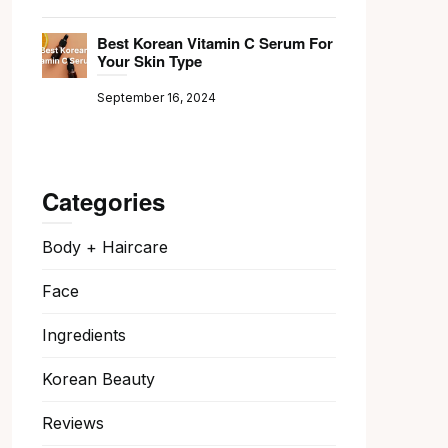
Best Korean Vitamin C Serum For
Your Skin Type
September 16, 2024
Categories
Body + Haircare
Face
Ingredients
Korean Beauty
Reviews