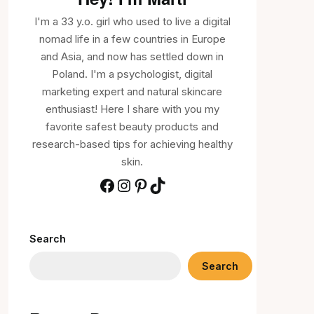
I'm a 33 y.o. girl who used to live a digital
nomad life in a few countries in Europe
and Asia, and now has settled down in
Poland. I'm a psychologist, digital
marketing expert and natural skincare
enthusiast! Here I share with you my
favorite safest beauty products and
research-based tips for achieving healthy
skin.
Search
Search