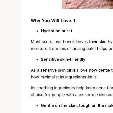
Why You Will Love It
Hydration burst
Most users love how it leaves their skin hy
moisture from this cleansing balm helps pro
Sensitive skin-friendly
As a sensitive skin girlie I love how gentl
how minimalist its ingredients list is!
Its soothing ingredients help keep acne flar
choice for people with acne-prone skin as 
Gentle on the skin, tough on the ma