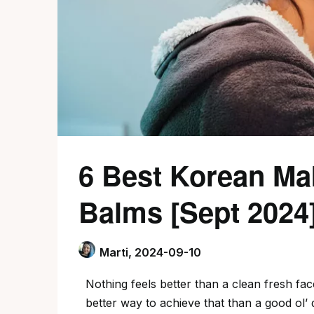
6 Best Korean M
Balms [Sept 2024
Marti,
2024-09-10
Nothing feels better than a clean fresh fa
better way to achieve that than a good ol’