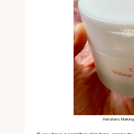
Haruharu Makeup