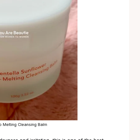
 Melting Cleansing Balm