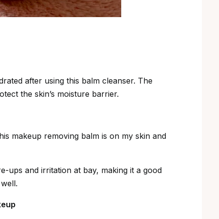
drated after using this balm cleanser. The
tect the skin’s moisture barrier.
e this makeup removing balm is on my skin and
e-ups and irritation at bay, making it a good
well.
keup