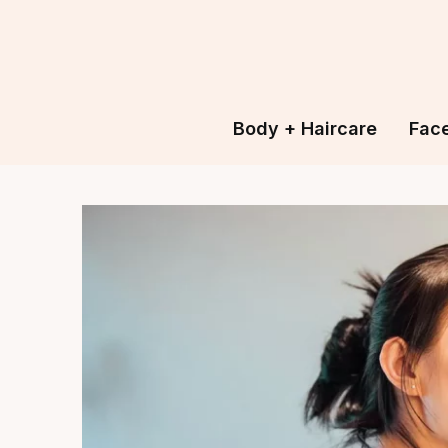
Body + Haircare
Fac