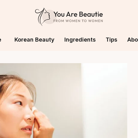
e
Korean Beauty
Ingredients
Tips
Abo