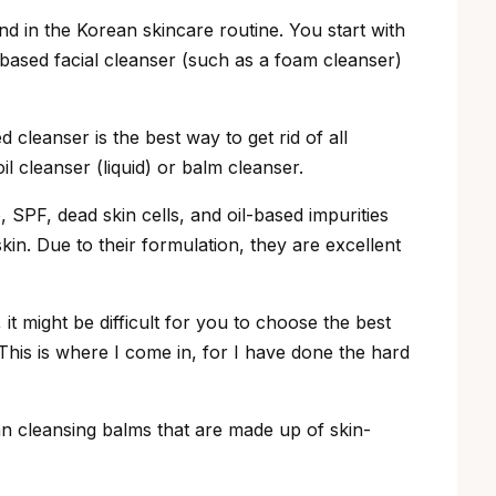
d in the Korean skincare routine. You start with
based facial cleanser (such as a foam cleanser)
cleanser is the best way to get rid of all
l cleanser (liquid) or balm cleanser.
SPF, dead skin cells, and oil-based impurities
skin. Due to their formulation, they are excellent
it might be difficult for you to choose the best
This is where I come in, for I have done the hard
ean cleansing balms that are made up of skin-