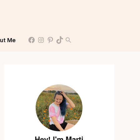
ut Me
Hey! I'm Marti