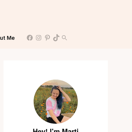
ut Me
Hey! I'm Marti