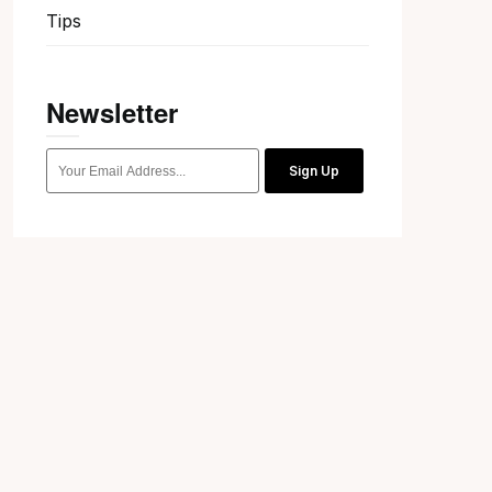
Tips
Newsletter
Sign Up