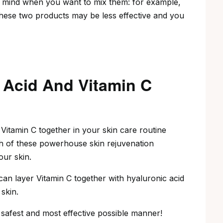
n mind when you want to mix them: for example,
these two products may be less effective and you
 Acid And Vitamin C
Vitamin C together in your skin care routine
th of these powerhouse skin rejuvenation
our skin.
can layer Vitamin C together with hyaluronic acid
skin.
 safest and most effective possible manner!