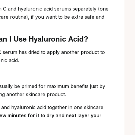
 C and hyaluronic acid serums separately (one
care routine), if you want to be extra safe and
an I Use Hyaluronic Acid?
n C serum has dried to apply another product to
nic acid.
 usually be primed for maximum benefits just by
ing another skincare product.
 and hyaluronic acid together in one skincare
few minutes for it to dry and next layer your