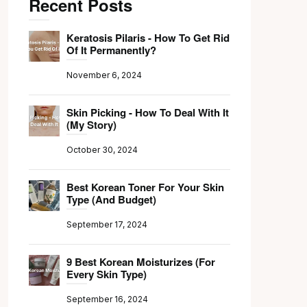
Recent Posts
Keratosis Pilaris - How To Get Rid
Of It Permanently?
November 6, 2024
Skin Picking - How To Deal With It
(My Story)
October 30, 2024
Best Korean Toner For Your Skin
Type (And Budget)
September 17, 2024
9 Best Korean Moisturizes (For
Every Skin Type)
September 16, 2024