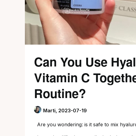
Can You Use Hyal
Vitamin C Togethe
Routine?
Marti,
2023-07-19
Are you wondering: is it safe to mix hyalur