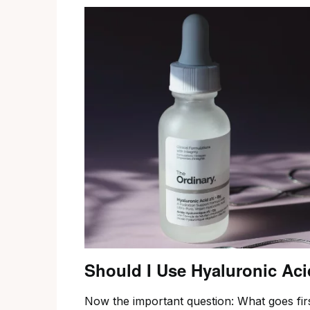
Should I Use Hyaluronic Aci
Now the important question: What goes firs