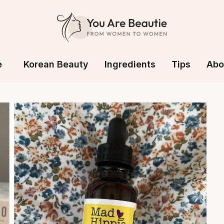
e
Korean Beauty
Ingredients
Tips
Abo