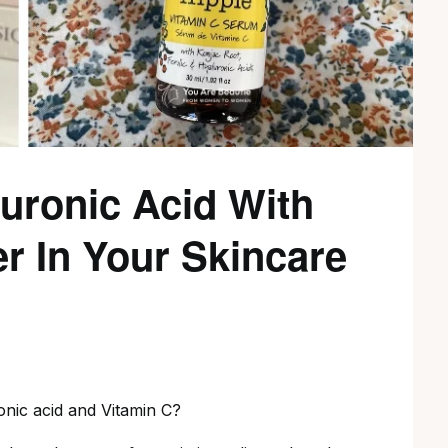
uronic Acid With
r In Your Skincare
onic acid and Vitamin C?