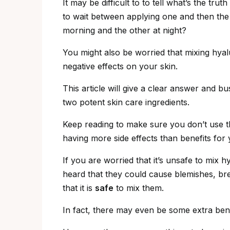
It may be difficult to to tell what’s the tru
to wait between applying one and then the o
morning and the other at night?
You might also be worried that mixing hya
negative effects on your skin.
This article will give a clear answer and
two potent skin care ingredients.
Keep reading to make sure you don’t use 
having more side effects than benefits for 
If you are worried that it’s unsafe to mix 
heard that they could cause blemishes, br
that it is
safe
to mix them.
In fact, there may even be some extra bene