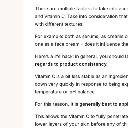
There are multiple factors to take into ac
and Vitamin C. Take into consideration tha
with different textures.
For example: both as serums, as creams or
one as a face cream – does it influence t
Here’s a life hack: in general, you should
l
regards to product consistency.
Vitamin C is a bit less stable as an ingredie
down very quickly in response to being exp
temperature or pH balance.
For this reason,
it is generally best to ap
This allows the Vitamin C to fully penetrat
lower layers of your skin before any of t