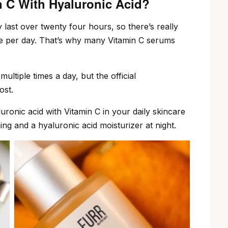
n C With Hyaluronic Acid?
 last over twenty four hours, so there’s really
e per day. That’s why many Vitamin C serums
ultiple times a day, but the official
ost.
luronic acid with Vitamin C in your daily skincare
ng and a hyaluronic acid moisturizer at night.