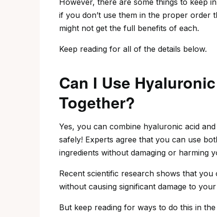
However, there are some things to keep i
if you don’t use them in the proper order 
might not get the full benefits of each.
Keep reading for all of the details below.
Can I Use Hyaluronic
Together?
Yes, you can combine hyaluronic acid and 
safely! Experts agree that you can use bo
ingredients without damaging or harming y
Recent scientific research shows that you 
without causing significant damage to your 
But keep reading for ways to do this in the