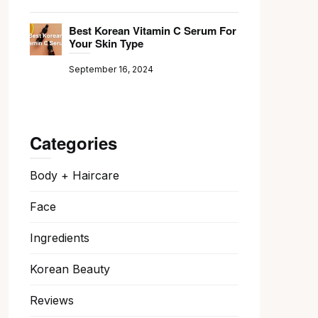
Best Korean Vitamin C Serum For
Your Skin Type
September 16, 2024
Categories
Body + Haircare
Face
Ingredients
Korean Beauty
Reviews