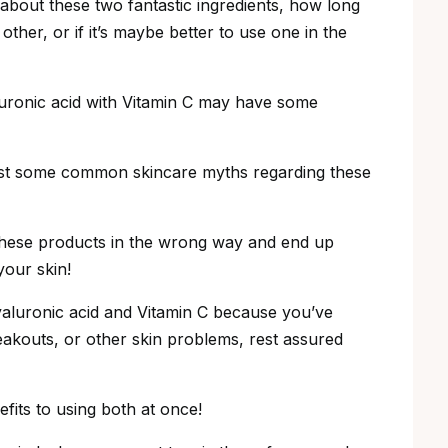
th about these two fantastic ingredients, how long
ther, or if it’s maybe better to use one in the
luronic acid with Vitamin C may have some
 bust some common skincare myths regarding these
these products in the wrong way and end up
your skin!
hyaluronic acid and Vitamin C because you’ve
eakouts, or other skin problems, rest assured
fits to using both at once!