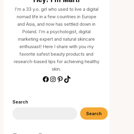
I'm a 33 y.o. girl who used to live a digital
nomad life in a few countries in Europe
and Asia, and now has settled down in
Poland. I'm a psychologist, digital
marketing expert and natural skincare
enthusiast! Here I share with you my
favorite safest beauty products and
research-based tips for achieving healthy
skin.
Search
Search