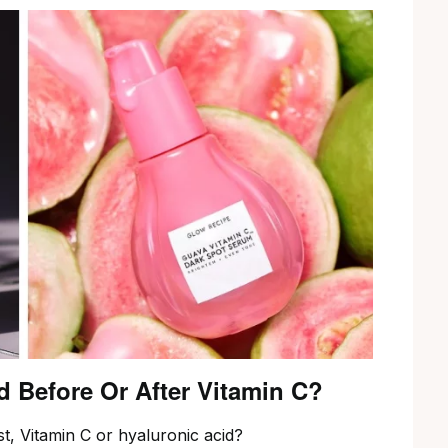
d Before Or After Vitamin C?
t, Vitamin C or hyaluronic acid?