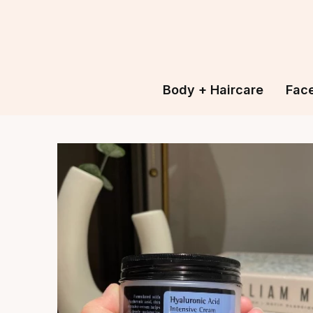
Body + Haircare
Fac