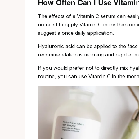
How Often Can I Use Vitami
The effects of a Vitamin C serum can easily
no need to apply Vitamin C more than onc
suggest a once daily application.
Hyaluronic acid can be applied to the face m
recommendation is morning and night at m
If you would prefer not to directly mix hya
routine, you can use Vitamin C in the morni