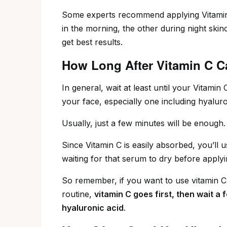
Some experts recommend applying Vitamin
in the morning, the other during night skin
get best results.
How Long After Vitamin C C
In general, wait at least until your Vitami
your face, especially one including hyaluro
Usually, just a few minutes will be enough.
Since Vitamin C is easily absorbed, you’ll
waiting for that serum to dry before apply
So remember, if you want to use vitamin C
routine,
vitamin C goes first, then wait a 
hyaluronic acid
.