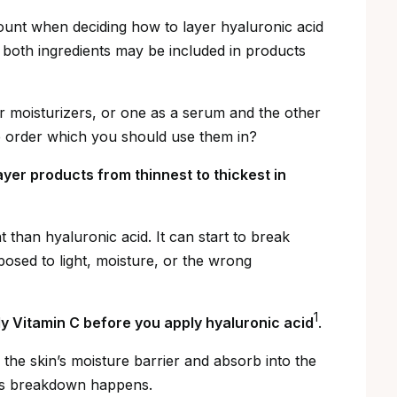
count when deciding how to layer hyaluronic acid
t both ingredients may be included in products
 moisturizers, or one as a serum and the other
he order which you should use them in?
ayer products from thinnest to thickest in
nt than hyaluronic acid. It can start to break
osed to light, moisture, or the wrong
1
ply Vitamin C before you apply hyaluronic acid
.
e the skin’s moisture barrier and absorb into the
his breakdown happens.