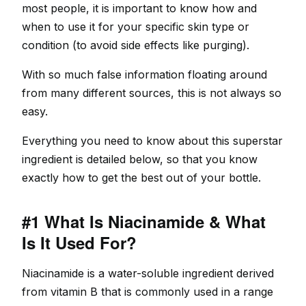
most people, it is important to know how and
when to use it for your specific skin type or
condition (to avoid side effects like purging).
With so much false information floating around
from many different sources, this is not always so
easy.
Everything you need to know about this superstar
ingredient is detailed below, so that you know
exactly how to get the best out of your bottle.
#1 What Is Niacinamide & What
Is It Used For?
Niacinamide is a water-soluble ingredient derived
from vitamin B that is commonly used in a range