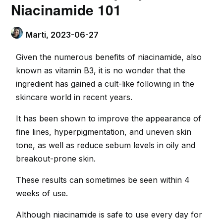
Niacinamide 101
Marti,
2023-06-27
Given the numerous benefits of niacinamide, also
known as vitamin B3, it is no wonder that the
ingredient has gained a cult-like following in the
skincare world in recent years.
It has been shown to improve the appearance of
fine lines, hyperpigmentation, and uneven skin
tone, as well as reduce sebum levels in oily and
breakout-prone skin.
These results can sometimes be seen within 4
weeks of use.
Although niacinamide is safe to use every day for