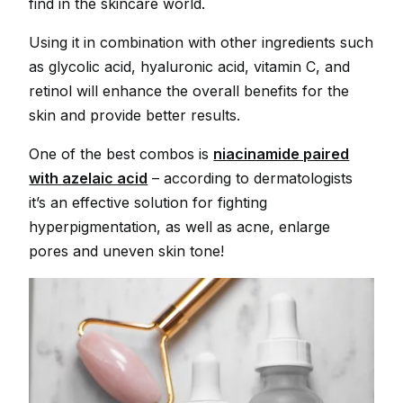
find in the skincare world.
Using it in combination with other ingredients such
as glycolic acid, hyaluronic acid, vitamin C, and
retinol will enhance the overall benefits for the
skin and provide better results.
One of the best combos is
niacinamide paired
with azelaic acid
– according to dermatologists
it’s an effective solution for fighting
hyperpigmentation, as well as acne, enlarge
pores and uneven skin tone!