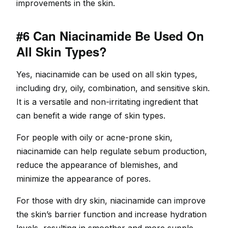
improvements in the skin.
#6 Can Niacinamide Be Used On
All Skin Types?
Yes, niacinamide can be used on all skin types,
including dry, oily, combination, and sensitive skin.
It is a versatile and non-irritating ingredient that
can benefit a wide range of skin types.
For people with oily or acne-prone skin,
niacinamide can help regulate sebum production,
reduce the appearance of blemishes, and
minimize the appearance of pores.
For those with dry skin, niacinamide can improve
the skin’s barrier function and increase hydration