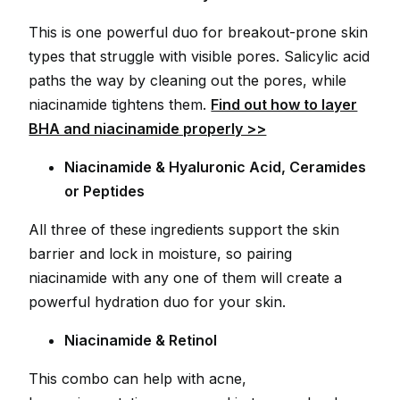
This is one powerful duo for breakout-prone skin
types that struggle with visible pores. Salicylic acid
paths the way by cleaning out the pores, while
niacinamide tightens them.
Find out how to layer
BHA and niacinamide properly >>
Niacinamide & Hyaluronic Acid, Ceramides
or Peptides
All three of these ingredients support the skin
barrier and lock in moisture, so pairing
niacinamide with any one of them will create a
powerful hydration duo for your skin.
Niacinamide & Retinol
This combo can help with acne,