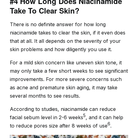
#4 How Long Does Niacinamide
Take To Clear Skin?
There is no definite answer for how long
niacinamide takes to clear the skin, if it even does
that at all. It all depends on the severity of your
skin problems and how diligently you use it.
For a mild skin concern like uneven skin tone, it
may only take a few short weeks to see significant
improvements. For more severe concerns such
as acne and premature skin aging, it may take
several months to see results.
According to studies, niacinamide can reduce
5
facial sebum level in 2-6 weeks
, and it can help
6
to reduce pores size after 8 weeks of use
.