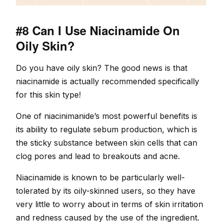
#8 Can I Use Niacinamide On
Oily Skin?
Do you have oily skin? The good news is that
niacinamide is actually recommended specifically
for this skin type!
One of niacinimanide’s most powerful benefits is
its ability to regulate sebum production, which is
the sticky substance between skin cells that can
clog pores and lead to breakouts and acne.
Niacinamide is known to be particularly well-
tolerated by its oily-skinned users, so they have
very little to worry about in terms of skin irritation
and redness caused by the use of the ingredient.