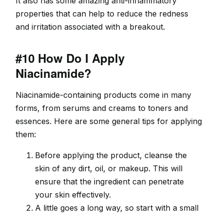
It also has some amazing anti-inflammatory
properties that can help to reduce the redness
and irritation associated with a breakout.
#10 How Do I Apply
Niacinamide?
Niacinamide-containing products come in many
forms, from serums and creams to toners and
essences. Here are some general tips for applying
them:
Before applying the product, cleanse the
skin of any dirt, oil, or makeup. This will
ensure that the ingredient can penetrate
your skin effectively.
A little goes a long way, so start with a small