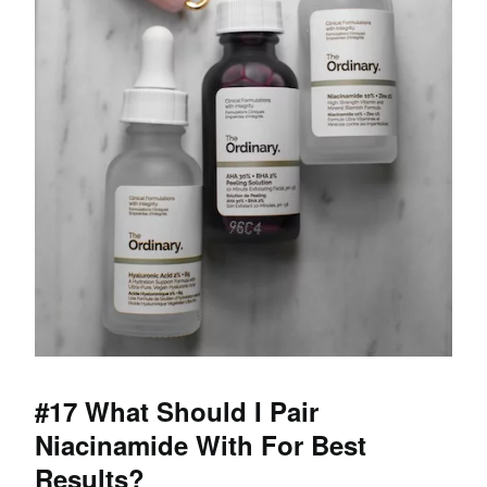
#17 What Should I Pair
Niacinamide With For Best
Results?