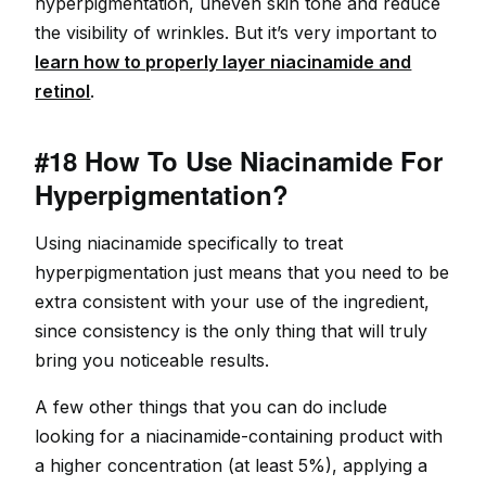
hyperpigmentation, uneven skin tone and reduce
the visibility of wrinkles. But it’s very important to
learn how to properly layer niacinamide and
retinol
.
#18 How To Use Niacinamide For
Hyperpigmentation?
Using niacinamide specifically to treat
hyperpigmentation just means that you need to be
extra consistent with your use of the ingredient,
since consistency is the only thing that will truly
bring you noticeable results.
A few other things that you can do include
looking for a niacinamide-containing product with
a higher concentration (at least 5%), applying a