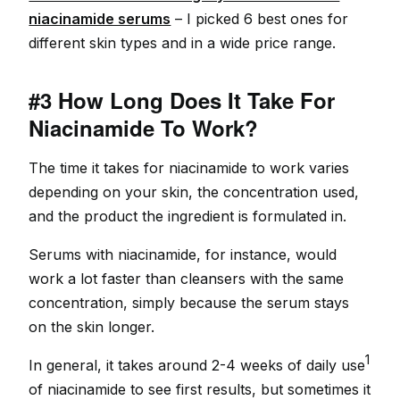
niacinamide serums
– I picked 6 best ones for
different skin types and in a wide price range.
#3 How Long Does It Take For
Niacinamide To Work?
The time it takes for niacinamide to work varies
depending on your skin, the concentration used,
and the product the ingredient is formulated in.
Serums with niacinamide, for instance, would
work a lot faster than cleansers with the same
concentration, simply because the serum stays
on the skin longer.
1
In general, it takes around 2-4 weeks of daily use
of niacinamide to see first results, but sometimes it