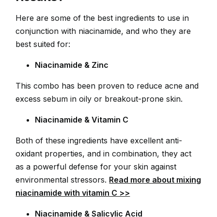
Here are some of the best ingredients to use in
conjunction with niacinamide, and who they are
best suited for:
Niacinamide & Zinc
This combo has been proven to reduce acne and
excess sebum in oily or breakout-prone skin.
Niacinamide & Vitamin C
Both of these ingredients have excellent anti-
oxidant properties, and in combination, they act
as a powerful defense for your skin against
environmental stressors.
Read more about mixing
niacinamide with vitamin C >>
Niacinamide & Salicylic Acid