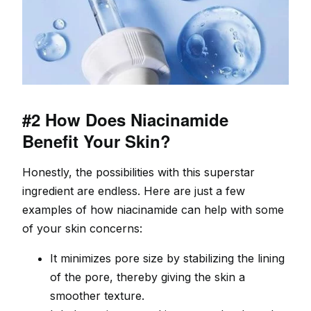
#2 How Does Niacinamide
Benefit Your Skin?
Honestly, the possibilities with this superstar
ingredient are endless. Here are just a few
examples of how niacinamide can help with some
of your skin concerns:
It minimizes pore size by stabilizing the lining
of the pore, thereby giving the skin a
smoother texture.