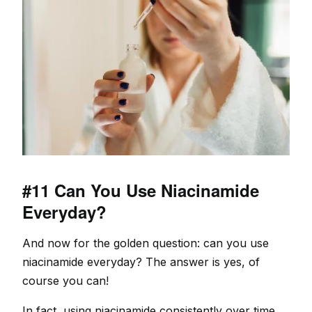
#11 Can You Use Niacinamide
Everyday?
And now for the golden question: can you use
niacinamide everyday? The answer is yes, of
course you can!
In fact, using niacinamide consistently over time