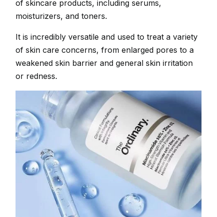
of skincare products, including serums,
moisturizers, and toners.
It is incredibly versatile and used to treat a variety
of skin care concerns, from enlarged pores to a
weakened skin barrier and general skin irritation
or redness.