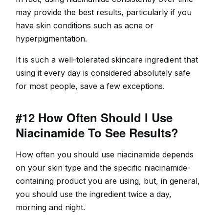
may provide the best results, particularly if you
have skin conditions such as acne or
hyperpigmentation.
It is such a well-tolerated skincare ingredient that
using it every day is considered absolutely safe
for most people, save a few exceptions.
#12 How Often Should I Use
Niacinamide To See Results?
How often you should use niacinamide depends
on your skin type and the specific niacinamide-
containing product you are using, but, in general,
you should use the ingredient twice a day,
morning and night.