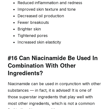
Reduced inflammation and redness
Improved skin texture and tone
Decreased oil production
Fewer breakouts
Brighter skin
Tightened pores
Increased skin elasticity
#16 Can Niacinamide Be Used In
Combination With Other
Ingredients?
Niacinamide can be used in conjunction with other
substances — in fact, it is advised! It is one of
those superstar ingredients that play well with
most other ingredients, which is not a common