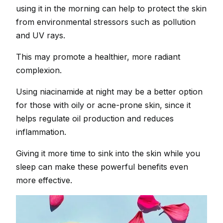
using it in the morning can help to protect the skin
from environmental stressors such as pollution
and UV rays.
This may promote a healthier, more radiant
complexion.
Using niacinamide at night may be a better option
for those with oily or acne-prone skin, since it
helps regulate oil production and reduces
inflammation.
Giving it more time to sink into the skin while you
sleep can make these powerful benefits even
more effective.