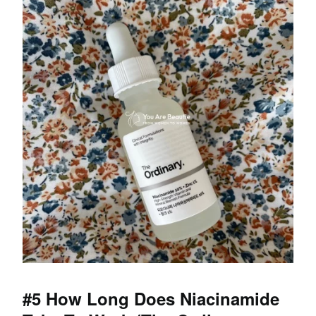
#5 How Long Does Niacinamide