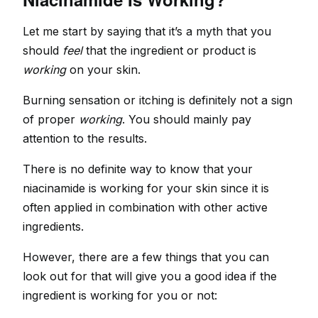
Let me start by saying that it’s a myth that you
should
feel
that the ingredient or product is
working
on your skin.
Burning sensation or itching is definitely not a sign
of proper
working
. You should mainly pay
attention to the results.
There is no definite way to know that your
niacinamide is working for your skin since it is
often applied in combination with other active
ingredients.
However, there are a few things that you can
look out for that will give you a good idea if the
ingredient is working for you or not: