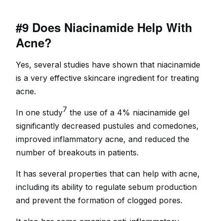
#9 Does Niacinamide Help With
Acne?
Yes, several studies have shown that niacinamide
is a very effective skincare ingredient for treating
acne.
7
In one study
the use of a 4% niacinamide gel
significantly decreased pustules and comedones,
improved inflammatory acne, and reduced the
number of breakouts in patients.
It has several properties that can help with acne,
including its ability to regulate sebum production
and prevent the formation of clogged pores.