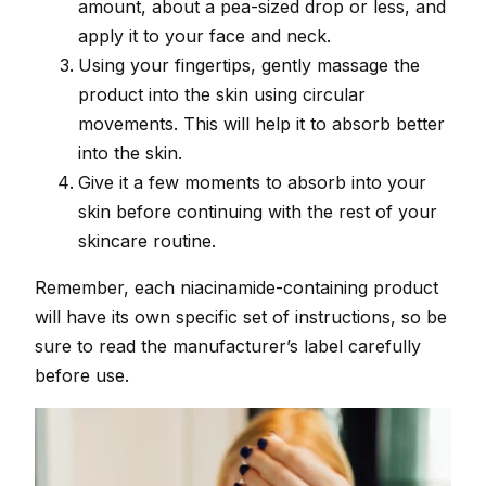
amount, about a pea-sized drop or less, and
apply it to your face and neck.
Using your fingertips, gently massage the
product into the skin using circular
movements. This will help it to absorb better
into the skin.
Give it a few moments to absorb into your
skin before continuing with the rest of your
skincare routine.
Remember, each niacinamide-containing product
will have its own specific set of instructions, so be
sure to read the manufacturer’s label carefully
before use.