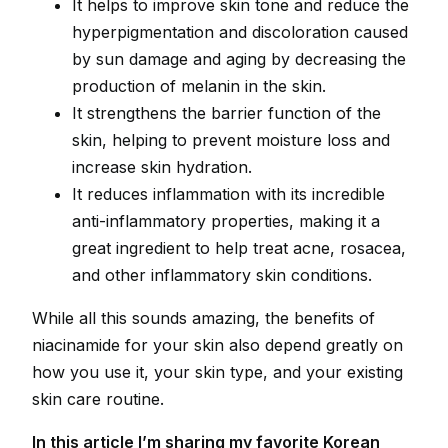
It helps to improve skin tone and reduce the
hyperpigmentation and discoloration caused
by sun damage and aging by decreasing the
production of melanin in the skin.
It strengthens the barrier function of the
skin, helping to prevent moisture loss and
increase skin hydration.
It reduces inflammation with its incredible
anti-inflammatory properties, making it a
great ingredient to help treat acne, rosacea,
and other inflammatory skin conditions.
While all this sounds amazing, the benefits of
niacinamide for your skin also depend greatly on
how you use it, your skin type, and your existing
skin care routine.
In this article I’m sharing my favorite Korean