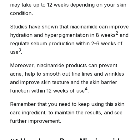
may take up to 12 weeks depending on your skin
condition.
Studies have shown that niacinamide can improve
2
hydration and hyperpigmentation in 8 weeks
and
regulate sebum production within 2-6 weeks of
3
use
.
Moreover, niacinamide products can prevent
acne, help to smooth out fine lines and wrinkles
and improve skin texture and the skin barrier
4
function within 12 weeks of use
.
Remember that you need to keep using this skin
care ingredient, to maintain the results, and see
further improvement.