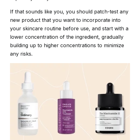
If that sounds like you, you should patch-test any
new product that you want to incorporate into
your skincare routine before use, and start with a
lower concentration of the ingredient, gradually
building up to higher concentrations to minimize
any risks.