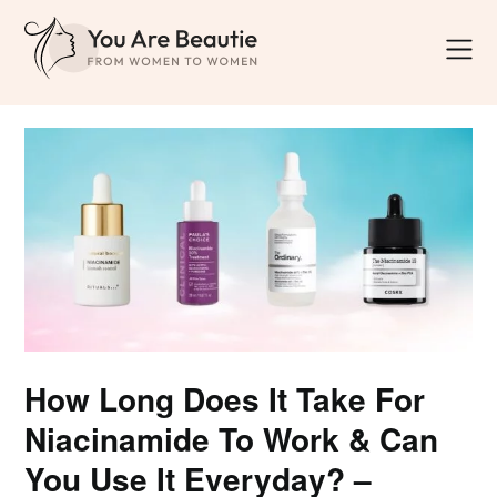
How Long Does It Take For
Niacinamide To Work & Can
You Use It Everyday? –