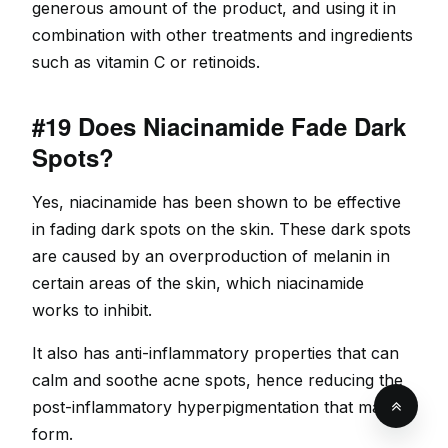
generous amount of the product, and using it in
combination with other treatments and ingredients
such as vitamin C or retinoids.
#19 Does Niacinamide Fade Dark
Spots?
Yes, niacinamide has been shown to be effective
in fading dark spots on the skin. These dark spots
are caused by an overproduction of melanin in
certain areas of the skin, which niacinamide
works to inhibit.
It also has anti-inflammatory properties that can
calm and soothe acne spots, hence reducing the
post-inflammatory hyperpigmentation that may
form.