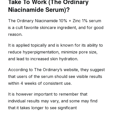
Take To Work (The Ordinary
Niacinamide Serum)?
The Ordinary Niacinamide 10% + Zinc 1% serum
is a cult favorite skincare ingredient, and for good
reason.
It is applied topically and is known for its ability to
reduce hyperpigmentation, minimize pore size,
and lead to increased skin hydration.
According to The Ordinary’s website, they suggest
that users of the serum should see visible results
within 4 weeks of consistent use.
It is however important to remember that
individual results may vary, and some may find
that it takes longer to see significant