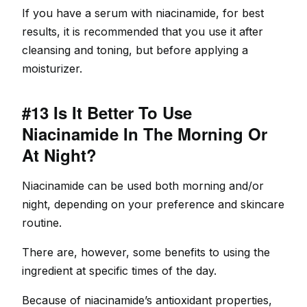
If you have a serum with niacinamide, for best
results, it is recommended that you use it after
cleansing and toning, but before applying a
moisturizer.
#13 Is It Better To Use
Niacinamide In The Morning Or
At Night?
Niacinamide can be used both morning and/or
night, depending on your preference and skincare
routine.
There are, however, some benefits to using the
ingredient at specific times of the day.
Because of niacinamide’s antioxidant properties,