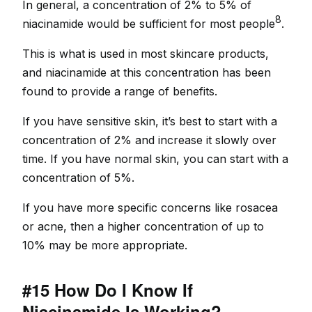
In general, a concentration of 2% to 5% of
8
niacinamide would be sufficient for most people
.
This is what is used in most skincare products,
and niacinamide at this concentration has been
found to provide a range of benefits.
If you have sensitive skin, it’s best to start with a
concentration of 2% and increase it slowly over
time. If you have normal skin, you can start with a
concentration of 5%.
If you have more specific concerns like rosacea
or acne, then a higher concentration of up to
10% may be more appropriate.
#15 How Do I Know If
Niacinamide Is Working?