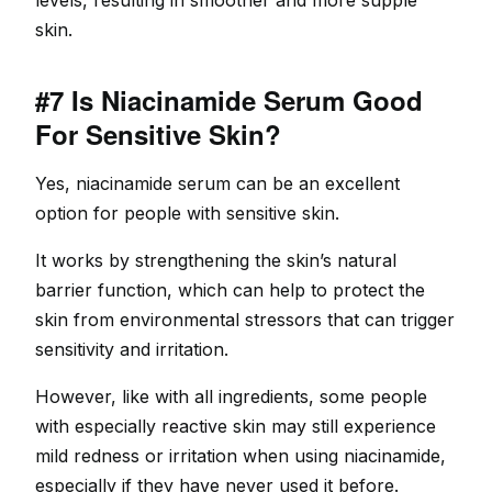
levels, resulting in smoother and more supple
skin.
#7 Is Niacinamide Serum Good
For Sensitive Skin?
Yes, niacinamide serum can be an excellent
option for people with sensitive skin.
It works by strengthening the skin’s natural
barrier function, which can help to protect the
skin from environmental stressors that can trigger
sensitivity and irritation.
However, like with all ingredients, some people
with especially reactive skin may still experience
mild redness or irritation when using niacinamide,
especially if they have never used it before.