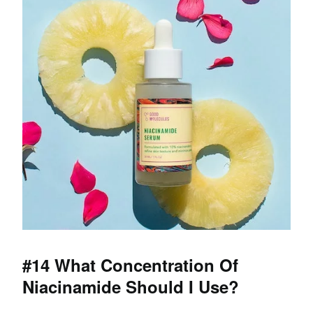
#14 What Concentration Of
Niacinamide Should I Use?